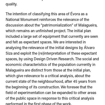
quality.
The intention of classifying this area of Évora as a
National Monument reinforces the relevance of the
discussion about the “patrimonialization” of Malagueira,
which remains an unfinished project. The initial plan
included a large set of equipment that currently are seen
and felt as expectant spaces. We are interested in
analysing the relevance of the initial designs by Álvaro
Siza and exploit the (re)interpretation of these expectant
spaces, by using Design Driven Research. The social and
economic characteristics of the population currently in
Malagueira are distinct from those at the initial plan,
which give relevance to a critical analysis, about the
current state of the neighbourhood, after 45 years from
the beginning of its construction. We foresee that the
field of experimentation can be expanded to other areas
of the public space in response to this critical analysis
performed in the first phase of the work.