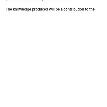
The knowledge produced will be a contribution to the
development of Malagueira and will constitute a
reflection on the sustainable and inclusive public space,
which may be applied to other zones with similar
characteristics.
In this communication we intend to discuss the
foundations and the path pointed to the future of the
investigation.
Keywords:
Malagueira, neighbourhood, Siza Vieira,
public space, heritage