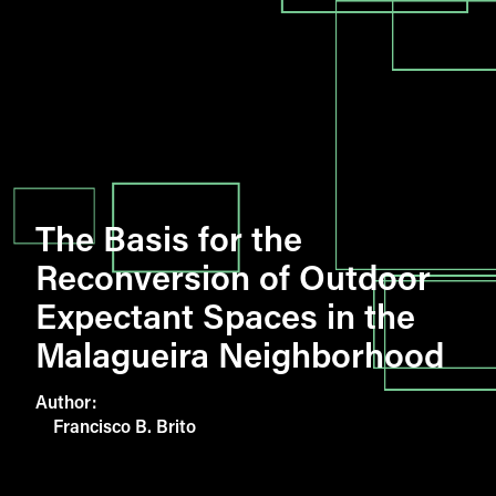
The Basis for the
Reconversion of Outdoor
Expectant Spaces in the
Malagueira Neighborhood
Author:
Francisco B. Brito