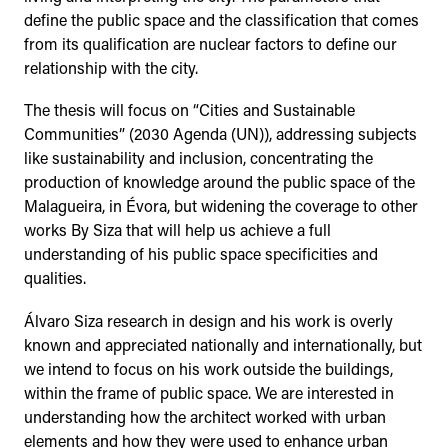
define the public space and the classification that comes
from its qualification are nuclear factors to define our
relationship with the city.
The thesis will focus on “Cities and Sustainable
Communities” (2030 Agenda (UN)), addressing subjects
like sustainability and inclusion, concentrating the
production of knowledge around the public space of the
Malagueira, in Évora, but widening the coverage to other
works By Siza that will help us achieve a full
understanding of his public space specificities and
qualities.
Álvaro Siza research in design and his work is overly
known and appreciated nationally and internationally, but
we intend to focus on his work outside the buildings,
within the frame of public space. We are interested in
understanding how the architect worked with urban
elements and how they were used to enhance urban