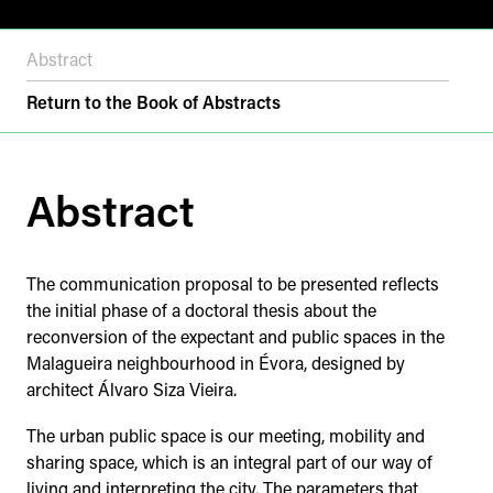
Abstract
Return to the Book of Abstracts
Abstract
The communication proposal to be presented reflects
the initial phase of a doctoral thesis about the
reconversion of the expectant and public spaces in the
Malagueira neighbourhood in Évora, designed by
architect Álvaro Siza Vieira.
The urban public space is our meeting, mobility and
sharing space, which is an integral part of our way of
living and interpreting the city. The parameters that